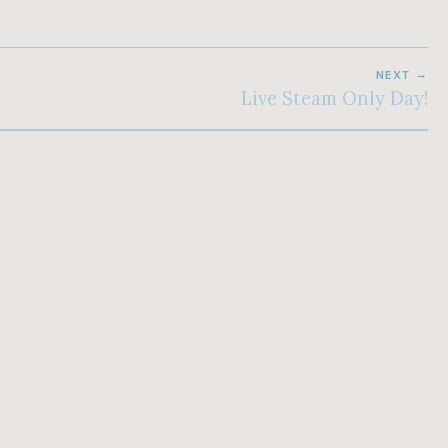
NEXT
Live Steam Only Day!