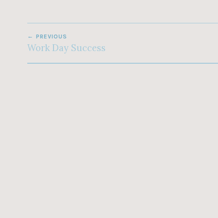
POST
PREVIOUS
NAVIGATION
Work Day Success