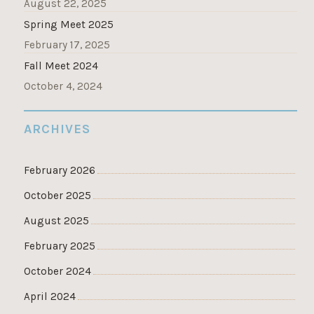
August 22, 2025
Spring Meet 2025
February 17, 2025
Fall Meet 2024
October 4, 2024
ARCHIVES
February 2026
October 2025
August 2025
February 2025
October 2024
April 2024