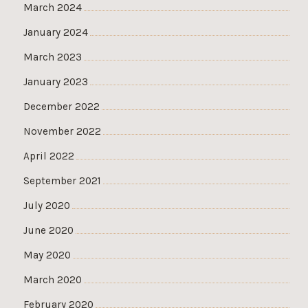
March 2024
January 2024
March 2023
January 2023
December 2022
November 2022
April 2022
September 2021
July 2020
June 2020
May 2020
March 2020
February 2020