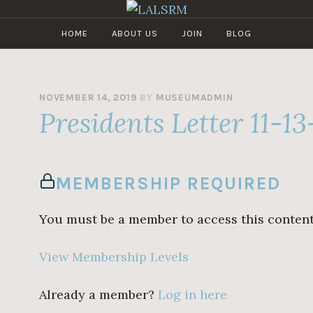
HOME
ABOUT US
JOIN
BLOG
LALSRM
Los
Angeles
Live
Steamers
NOVEMBER 14, 2019
BY
MUSEUMADMIN
Presidents Letter 11-13
Railroad
Museum
MEMBERSHIP REQUIRED
You must be a member to access this content
View Membership Levels
Already a member?
Log in here