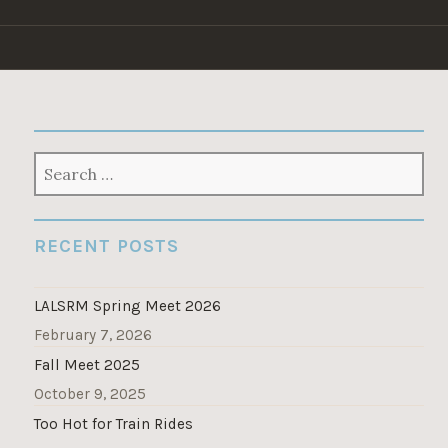
Skip
to
content
SEARCH
FOR:
RECENT POSTS
LALSRM Spring Meet 2026
February 7, 2026
Fall Meet 2025
October 9, 2025
Too Hot for Train Rides