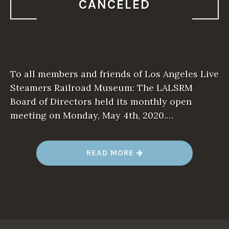
V
CANCELED
E
R
S
I
D
E
L
I
V
To all members and friends of Los Angeles Live
E
S
Steamers Railroad Museum: The LALSRM
T
Board of Directors held its monthly open
E
A
meeting on Monday, May 4th, 2020.…
M
E
R
S
”
“
READ MORE
2
0
2
0
S
P
R
I
N