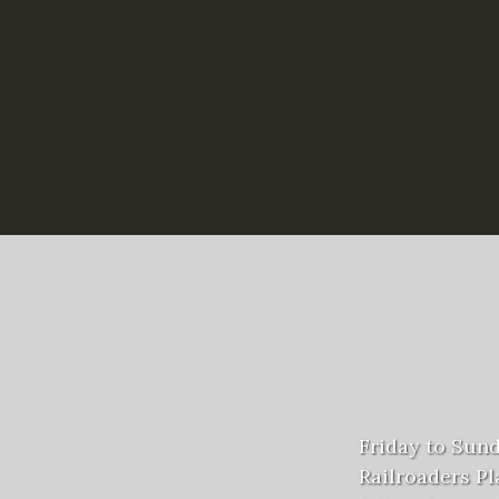
Friday to Sun
Railroaders Pla