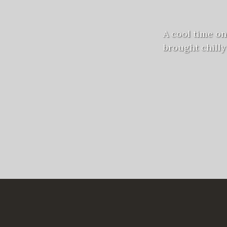
A cool time on
brought chilly