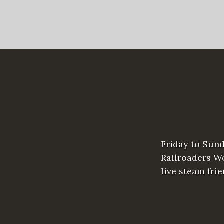
Friday to Sun
Railroaders We
live steam fri