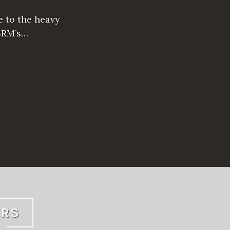
e to the heavy
SRM’s…
ERS