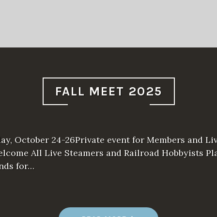
S
R
M
S
P
R
I
N
G
M
E
E
FALL MEET 2025
T
2
0
2
6
”
day, October 24-26Private event for Members and Li
lcome All Live Steamers and Railroad Hobbyists Pla
ends for…