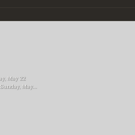
ay, May 22
n Sunday, May…