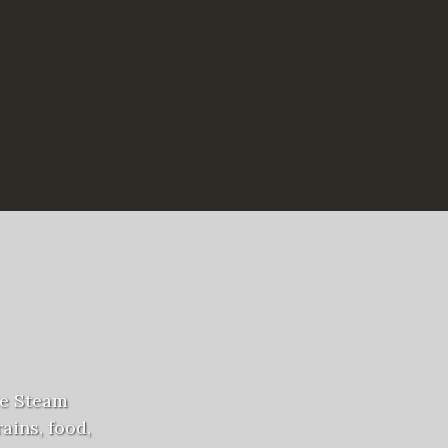
ve Steam
ains, food,