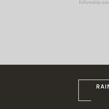
fellowship an
RAI