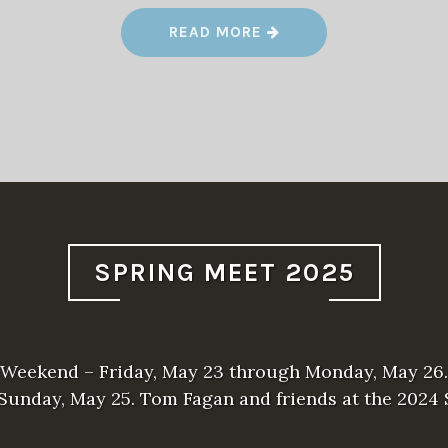
“
READ MORE
T
O
O
H
O
T
F
O
R
T
R
A
I
N
R
SPRING MEET 2025
I
D
E
S
”
Weekend – Friday, May 23 through Monday, May 26.
 Sunday, May 25. Tom Fagan and friends at the 2024