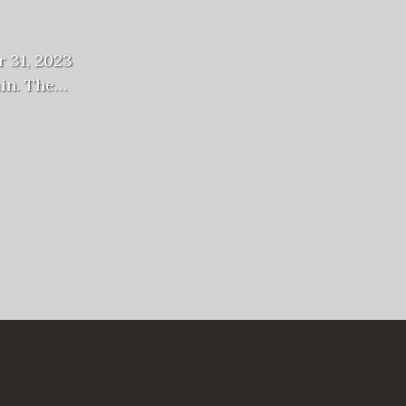
 31, 2023
ain. The…