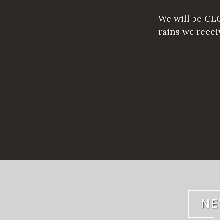
We will be CLO
rains we rece
NE