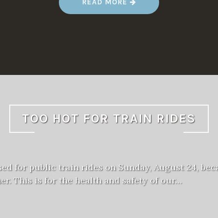
“
READ MORE
F
A
L
L
M
E
E
T
2
0
2
5
”
TOO HOT FOR TRAIN RIDES
sed for public train rides on Sunday, August 24, bec
er. This is for the health and safety of our…