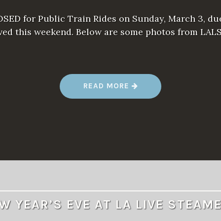
SED for Public Train Rides on Sunday, March 3, du
ived this weekend. Below are some photos from LAL
“
READ MORE
R
A
I
N
S
H
U
T
S
P
U
B
L
I
C
W YEAR’S EVE AT LA LIVE STEAM
T
R
A