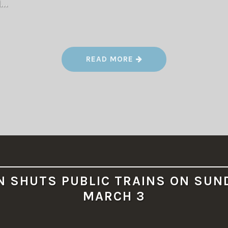
d…
“
READ MORE
F
A
L
L
M
E
E
T
2
0
2
4
”
N SHUTS PUBLIC TRAINS ON SUN
MARCH 3