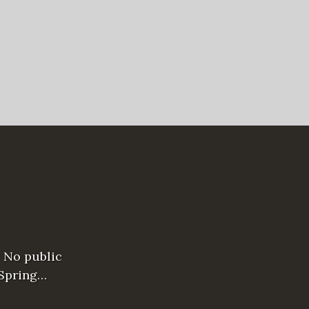
 No public
 Spring…