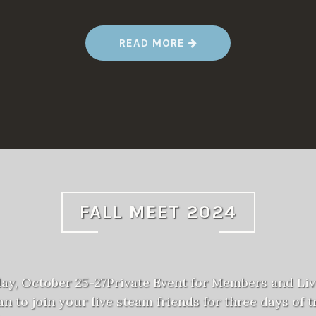
“
READ MORE
S
P
R
I
N
G
M
E
E
T
2
0
2
5
”
FALL MEET 2024
day, October 25-27Private Event for Members and Li
n to join your live steam friends for three days of tr