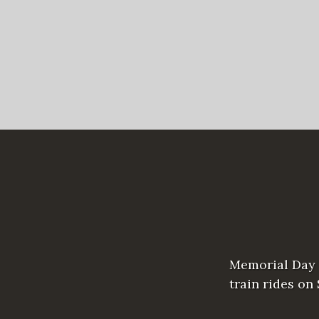
Memorial Day 
train rides on