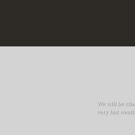
We will be clo
very hot weath