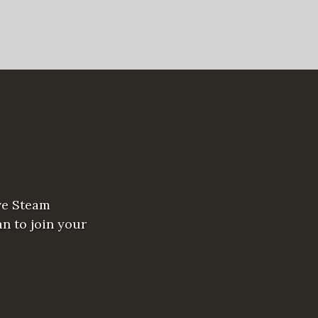
ve Steam
n to join your