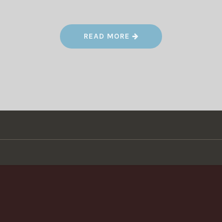
“
READ MORE
L
I
V
E
S
T
E
A
M
O
N
L
Y
D
A
Y
!
”