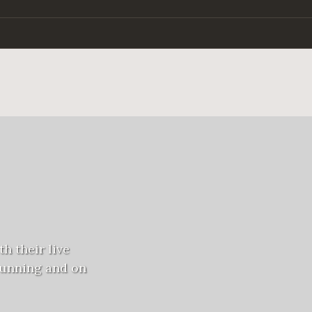
h their live
running and on