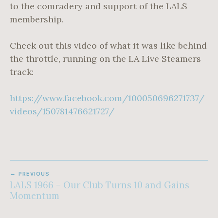
to the comradery and support of the LALS
membership.
Check out this video of what it was like behind
the throttle, running on the LA Live Steamers
track:
https://www.facebook.com/100050696271737/
videos/150781476621727/
POST
PREVIOUS
NAVIGATION
LALS 1966 – Our Club Turns 10 and Gains
Momentum