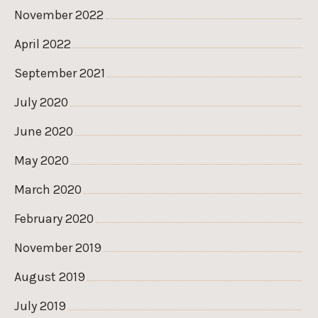
November 2022
April 2022
September 2021
July 2020
June 2020
May 2020
March 2020
February 2020
November 2019
August 2019
July 2019