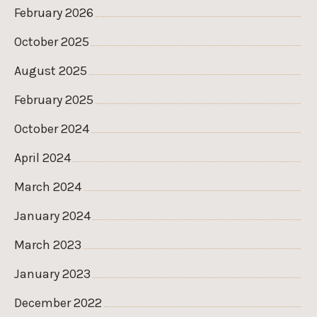
February 2026
October 2025
August 2025
February 2025
October 2024
April 2024
March 2024
January 2024
March 2023
January 2023
December 2022