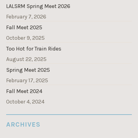
LALSRM Spring Meet 2026
February 7, 2026
Fall Meet 2025
October 9, 2025
Too Hot for Train Rides
August 22, 2025
Spring Meet 2025
February 17, 2025
Fall Meet 2024
October 4, 2024
ARCHIVES