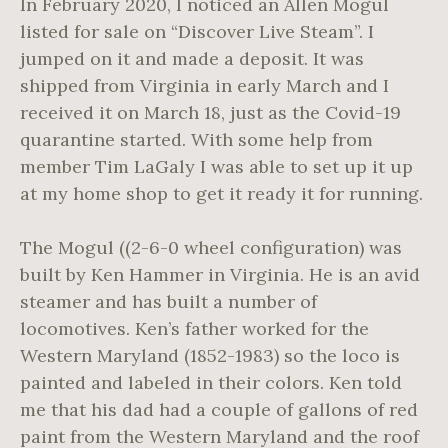
In February 2020, I noticed an Allen Mogul
listed for sale on “Discover Live Steam”. I
jumped on it and made a deposit. It was
shipped from Virginia in early March and I
received it on March 18, just as the Covid-19
quarantine started. With some help from
member Tim LaGaly I was able to set up it up
at my home shop to get it ready it for running.
The Mogul ((2-6-0 wheel configuration) was
built by Ken Hammer in Virginia. He is an avid
steamer and has built a number of
locomotives. Ken’s father worked for the
Western Maryland (1852-1983) so the loco is
painted and labeled in their colors. Ken told
me that his dad had a couple of gallons of red
paint from the Western Maryland and the roof