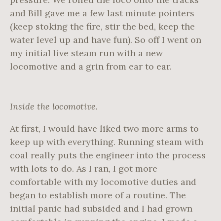
and Bill gave me a few last minute pointers
(keep stoking the fire, stir the bed, keep the
water level up and have fun). So off I went on
my initial live steam run with a new
locomotive and a grin from ear to ear.
Inside the locomotive.
At first, I would have liked two more arms to
keep up with everything. Running steam with
coal really puts the engineer into the process
with lots to do. As I ran, I got more
comfortable with my locomotive duties and
began to establish more of a routine. The
initial panic had subsided and I had grown