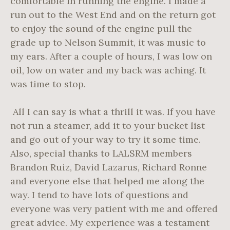
comfortable in running the engine. I made a
run out to the West End and on the return got
to enjoy the sound of the engine pull the
grade up to Nelson Summit, it was music to
my ears. After a couple of hours, I was low on
oil, low on water and my back was aching. It
was time to stop.
All I can say is what a thrill it was. If you have
not run a steamer, add it to your bucket list
and go out of your way to try it some time.
Also, special thanks to LALSRM members
Brandon Ruiz, David Lazarus, Richard Ronne
and everyone else that helped me along the
way. I tend to have lots of questions and
everyone was very patient with me and offered
great advice. My experience was a testament