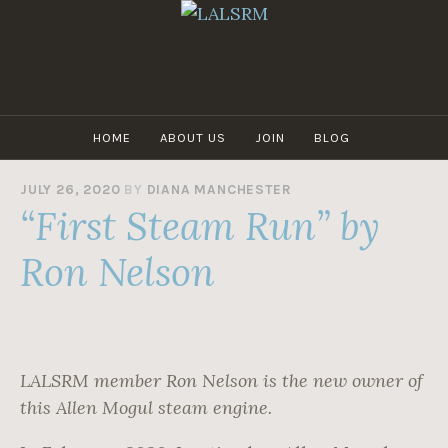
Skip
to
content
LALSRM
HOME
ABOUT US
JOIN
BLOG
JULY 26, 2020
BY
DIANA MANCHESTER
“First Steam Run” by
Ron Nelson
LALSRM member Ron Nelson is the new owner of
this Allen Mogul steam engine.