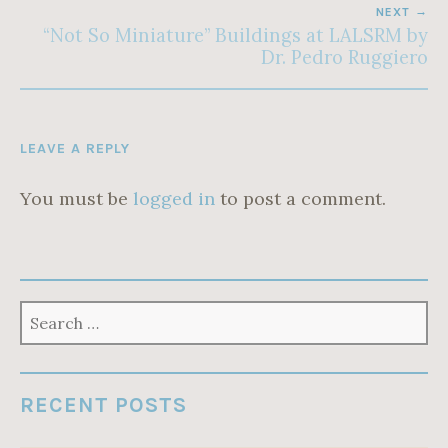
NEXT
“Not So Miniature” Buildings at LALSRM by
Dr. Pedro Ruggiero
LEAVE A REPLY
You must be
logged in
to post a comment.
SEARCH
FOR:
RECENT POSTS