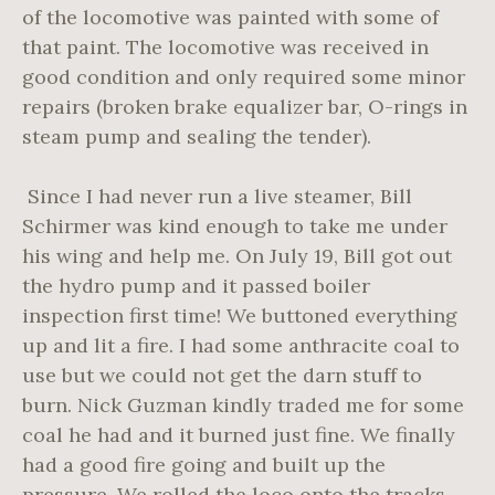
of the locomotive was painted with some of
that paint. The locomotive was received in
good condition and only required some minor
repairs (broken brake equalizer bar, O-rings in
steam pump and sealing the tender).
Since I had never run a live steamer, Bill
Schirmer was kind enough to take me under
his wing and help me. On July 19, Bill got out
the hydro pump and it passed boiler
inspection first time! We buttoned everything
up and lit a fire. I had some anthracite coal to
use but we could not get the darn stuff to
burn. Nick Guzman kindly traded me for some
coal he had and it burned just fine. We finally
had a good fire going and built up the
pressure. We rolled the loco onto the tracks