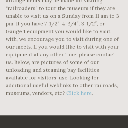
arrangements may be made for visiting
“railroaders” to tour the museum if they are
unable to visit us on a Sunday from 11 am to 3
pm. If you have 7-1/2″, 4-3/4″, 3-1/2″, or
Gauge 1 equipment you would like to visit
with, we encourage you to visit during one of
our meets. If you would like to visit with your
equipment at any other time, please contact
us. Below, are pictures of some of our
unloading and steaming bay facilities
available for visitors’ use. Looking for
additional useful weblinks to other railroads,
museums, vendors, etc?
Click here
.