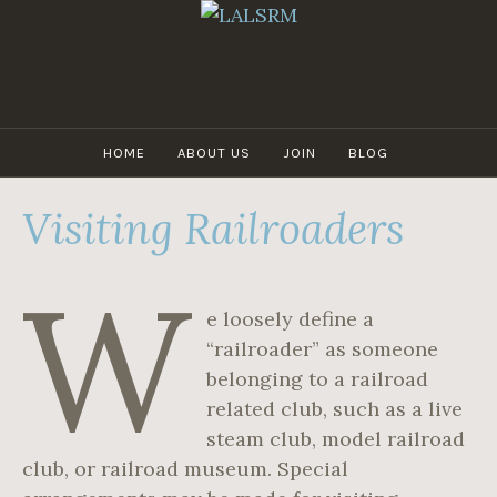
Skip
to
content
LALSRM
HOME
ABOUT US
JOIN
BLOG
Visiting Railroaders
W
e loosely define a
“railroader” as someone
belonging to a railroad
related club, such as a live
steam club, model railroad
club, or railroad museum. Special