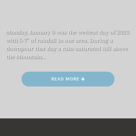
Monday, January 9 was the wettest day of 2023
with 5-7” of rainfall in our area. During a
downpour that day a rain-saturated hill above
the Mountain…
“
READ MORE
M
O
U
N
T
A
I
N
D
I
V
I