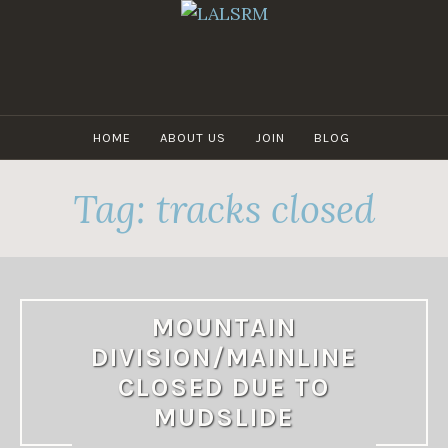
Skip
to
content
LALSRM
HOME
ABOUT US
JOIN
BLOG
Tag:
tracks closed
MOUNTAIN
DIVISION/MAINLINE
CLOSED DUE TO
MUDSLIDE