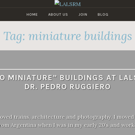
HOME
ABOUT US
JOIN
BLOG
LALSRM
Los
Angeles
Tag:
miniature buildings
Live
Steamers
Railroad
Museum
O MINIATURE” BUILDINGS AT LA
DR. PEDRO RUGGIERO
loved trains, architecture and photography. I moved
from Argentina when I was in my early 20’s and wor