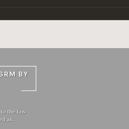
LSRM BY
 to the Los
ked as…