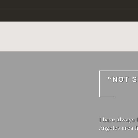
Skip
to
content
“NOT S
I have always 
Angeles area 