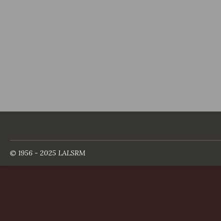
© 1956 - 2025 LALSRM