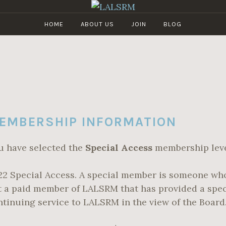
HOME
ABOUT US
JOIN
BLOG
LALSRM
Los
Angeles
Live
Steamers
Railroad
Museum
EMBERSHIP INFORMATION
u have selected the
Special Access
membership leve
22 Special Access. A special member is someone who
t a paid member of LALSRM that has provided a spec
ntinuing service to LALSRM in the view of the Board