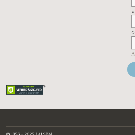
E
C
A
© 1956 - 2025 LALSRM