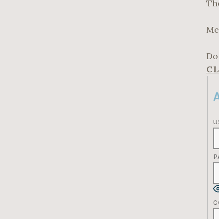
Th
Me
Do
CL
U
P
C