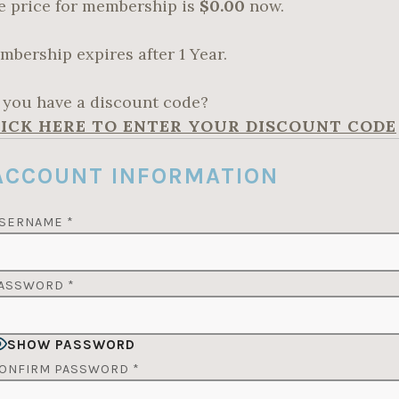
e price for membership is
$0.00
now.
mbership expires after 1 Year.
 you have a discount code?
ICK HERE TO ENTER YOUR DISCOUNT CODE
ACCOUNT INFORMATION
SERNAME
*
ASSWORD
*
SHOW PASSWORD
ONFIRM PASSWORD
*