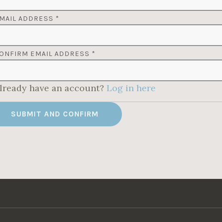
MAIL ADDRESS
*
ONFIRM EMAIL ADDRESS
*
lready have an account?
Log in here