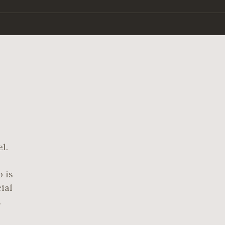
l.
 is
ial
.