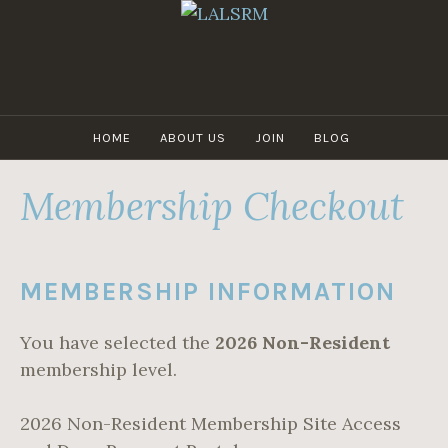
Skip
to
content
LALSRM
HOME
ABOUT US
JOIN
BLOG
Membership Checkout
MEMBERSHIP INFORMATION
You have selected the
2026 Non-Resident
membership level.
2026 Non-Resident Membership Site Access