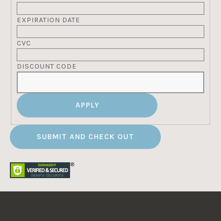
EXPIRATION DATE
CVC
DISCOUNT CODE