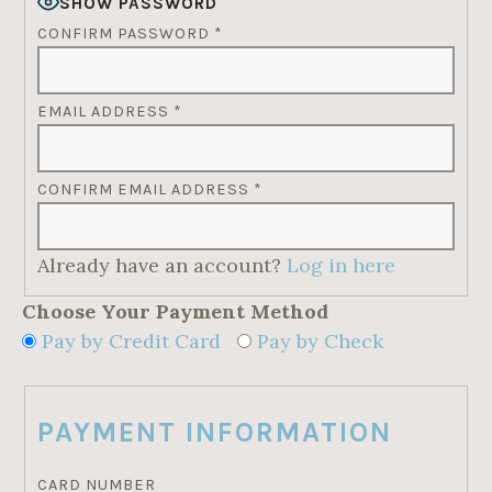
SHOW PASSWORD
CONFIRM PASSWORD
*
EMAIL ADDRESS
*
CONFIRM EMAIL ADDRESS
*
Already have an account?
Log in here
Choose Your Payment Method
Pay by Credit Card
Pay by Check
PAYMENT INFORMATION
CARD NUMBER