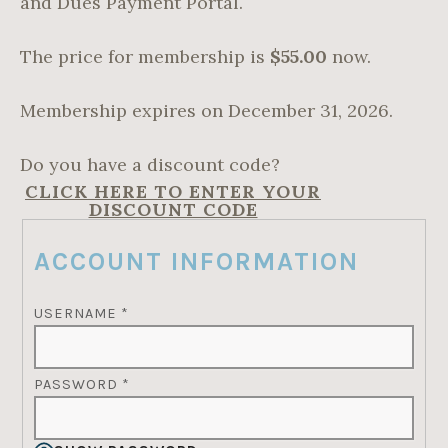
and Dues Payment Portal.
The price for membership is
$55.00
now.
Membership expires on December 31, 2026.
Do you have a discount code?
CLICK HERE TO ENTER YOUR
DISCOUNT CODE
ACCOUNT INFORMATION
USERNAME
*
PASSWORD
*